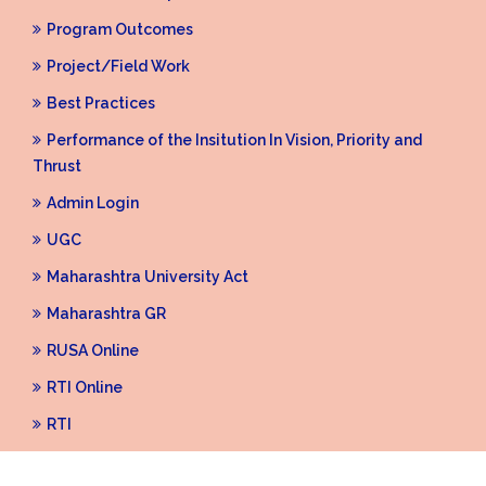
Program Outcomes
Project/Field Work
Best Practices
Performance of the Insitution In Vision, Priority and
Thrust
Admin Login
UGC
Maharashtra University Act
Maharashtra GR
RUSA Online
RTI Online
RTI