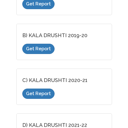
Get Report
B) KALA DRUSHTI 2019-20
Get Report
C) KALA DRUSHTI 2020-21
Get Report
D) KALA DRUSHTI 2021-22