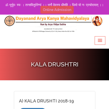
ॐ भूर्भुवः स्वः । तत्सवितुर्वरेण्यं ।। भर्गो देवस्य धीमहि । धियो यो नः प्रचोदयात् ।।
Online Admission
KALA DRUSHTRI
A) KALA DRUSHTI 2018-19