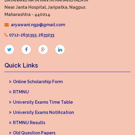
Near Janta Hospital, Jaripatka, Nagpur,
Maharashtra - 440014.
aryawani.ngp@gmail.com
0712-2631353
,
2633233
Quick Links
Online Scholarship Form
RTMNU
University Exams Time Table
University Exams Notification
RTMNU Results
Old Question Papers