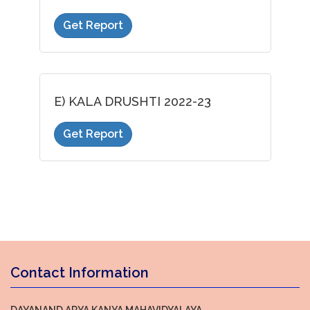
Get Report
E) KALA DRUSHTI 2022-23
Get Report
Contact Information
DAYANAND ARYA KANYA MAHAVIDYALAYA