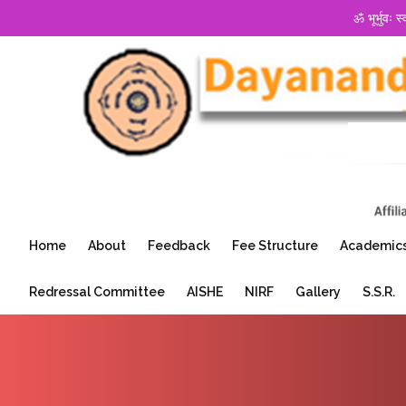
ॐ भूर्भुवः स
Home
About
Feedback
Fee Structure
Academic
Redressal Committee
AISHE
NIRF
Gallery