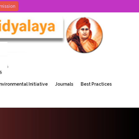
mission
nvironmental Initiative
Journals
Best Practices