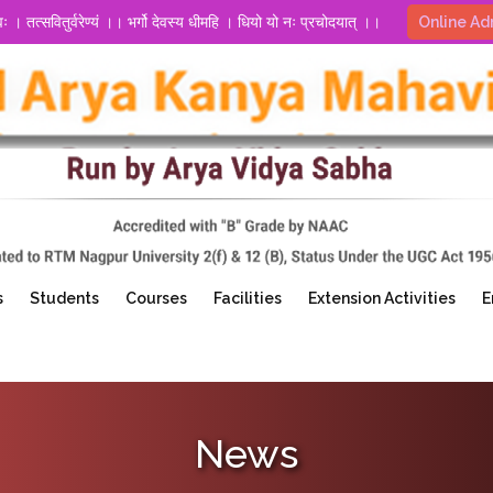
्वः । तत्सवितुर्वरेण्यं ।। भर्गो देवस्य धीमहि । धियो यो नः प्रचोदयात् ।।
Online Ad
s
Students
Courses
Facilities
Extension Activities
E
News