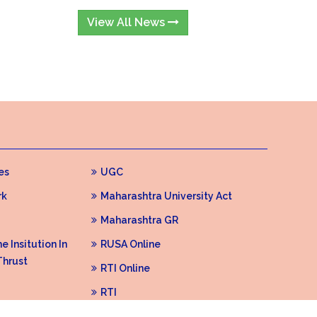
View All News
es
UGC
rk
Maharashtra University Act
Maharashtra GR
 Insitution In
RUSA Online
Thrust
RTI Online
RTI