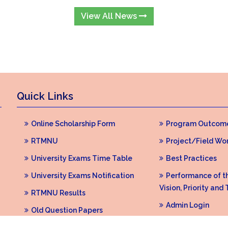
View All News
Quick Links
Online Scholarship Form
Program Outcom
RTMNU
Project/Field Wo
University Exams Time Table
Best Practices
University Exams Notification
Performance of the
Vision, Priority and 
RTMNU Results
Admin Login
Old Question Papers