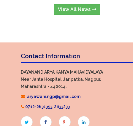
View All News
Contact Information
DAYANAND ARYA KANYA MAHAVIDYALAYA
Near Janta Hospital, Jaripatka, Nagpur,
Maharashtra - 440014.
aryawani.ngp@gmail.com
0712-2631353
,
2633233