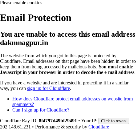
Please enable cookies.
Email Protection
You are unable to access this email address
dakmnagpur.in
The website from which you got to this page is protected by
Cloudflare. Email addresses on that page have been hidden in order to
keep them from being accessed by malicious bots.
You must enable
Javascript in your browser in order to decode the e-mail address
.
If you have a website and are interested in protecting it in a similar
way, you can
sign up for Cloudflare
.
How does Cloudflare protect email addresses on website from
spammers?
Can I sign up for Cloudflare?
Cloudflare Ray ID:
8f4797d49bf29491
•
Your IP:
Click to reveal
202.148.61.231
•
Performance & security by
Cloudflare