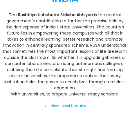
The
Rashtriya Uchchatar Shiksha Abhiyan
is the central
government’s contribution to further the promise held by
the rich expanse of India’s state universities. The country’s
future lies in empowering these campuses with all that it
takes to enhance learning, better research and promote
innovation. A centrally sponsored scheme, RUSA understands
that sometimes the most important lessons of life are learnt
outside the classroom. So whether it is upgrading libraries or
computer laboratories, promoting autonomous colleges or
clubbing them to consolidate their strength and forming
cluster universities, this programme realizes that every
institution holds the power to enrich lives through top-class
education.
With universities, to prepare universe-ready scholars.
View Latest Updates
Digital Launch