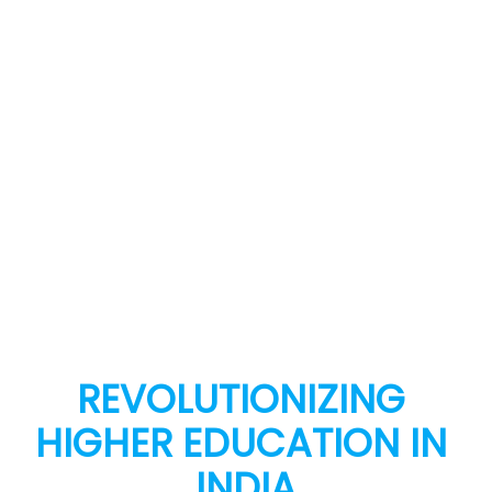
REVOLUTIONIZING 
HIGHER EDUCATION IN 
INDIA