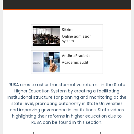
Gnana Sangama
Sikkim
Online admission
system
Andhra Pradesh
Academic audit
Maharashtra
Various reforms
RUSA aims to usher transformative reforms in the State
Higher Education System by creating a facilitating
institutional structure for planning and monitoring at the
Telangana
state level, promoting autonomy in State Universities
and improving governance in institutions. State videos
Gender sensitization
highlighting their reforms in higher education due to
RUSA can be found in this section.
Kerala