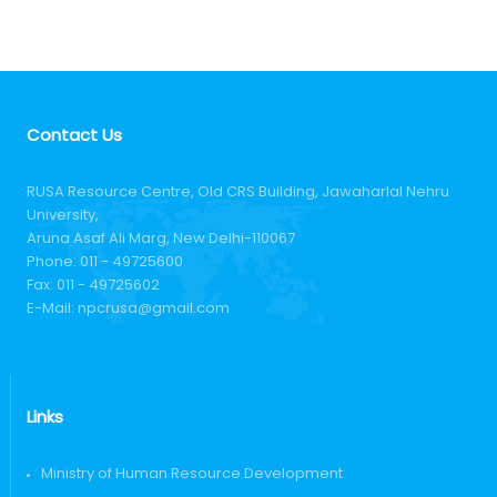
Contact Us
RUSA Resource Centre, Old CRS Building, Jawaharlal Nehru
University,
Aruna Asaf Ali Marg, New Delhi-110067
Phone:
011 - 49725600
Fax:
011 - 49725602
E-Mail:
npcrusa@gmail.com
Links
Ministry of Human Resource Development