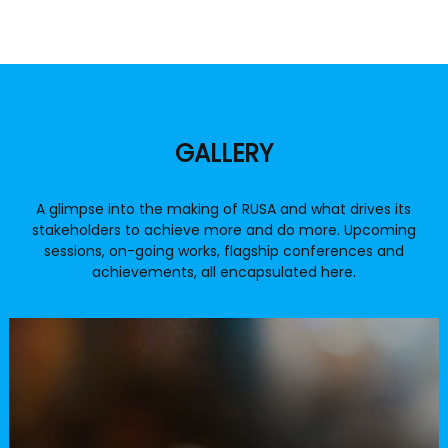
Official RUSA video
GALLERY
Overview of RUSA and key activities
A glimpse into the making of RUSA and what drives its
stakeholders to achieve more and do more. Upcoming
sessions, on-going works, flagship conferences and
achievements, all encapsulated here.
RUSA Fund Tracker App
To track the funds released under the
RUSA scheme