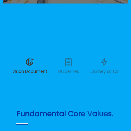
Vision Document
Guidelines
Journey so far
Fundamental Core Values.