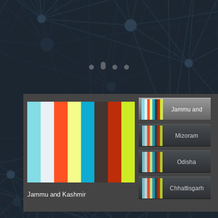
Jammu and
Kashmir
Mizoram
Odisha
Chhattisgarh
Jammu and Kashmir
Sikkim