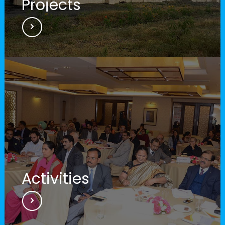
Projects
Digital launch of projects
Launch of digital projects worth Rs.
8,115 crore across 10 states.
Activities