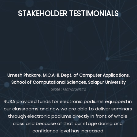
STAKEHOLDER TESTIMONIALS
Maharashtra
Various reforms
Telangana
Gender sensitization
Kerala
Umesh Phakare, M.C.A-II, Dept. of Computer Applications,
Solar energy system
School of Computational Sciences, Solapur University
State : Maharashtra
Chhattisgarh
RUSA provided funds for electronic podiums equipped in 
Reform video
our classrooms and now we are able to deliver seminars 
through electronic podiums directly in front of whole 
class and because of that our stage daring and 
confidence level has increased.