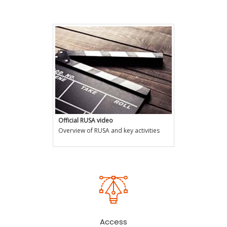
RUSA Projects by Hon'ble PM
Official RUSA video
Overview of RUSA and key activities
Access