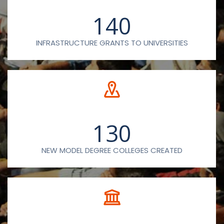
140
INFRASTRUCTURE GRANTS TO UNIVERSITIES
130
NEW MODEL DEGREE COLLEGES CREATED