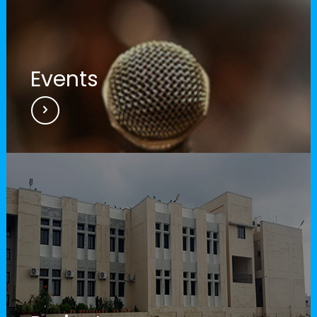
Events
RUSA Video 2016