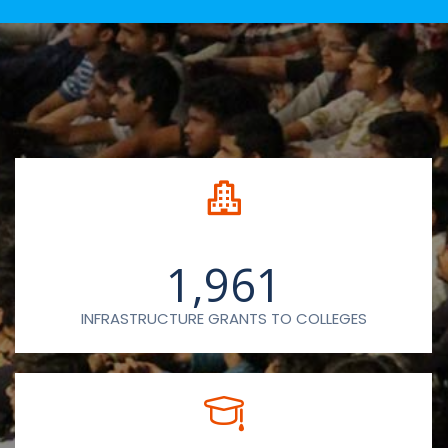
1,961
INFRASTRUCTURE GRANTS TO COLLEGES