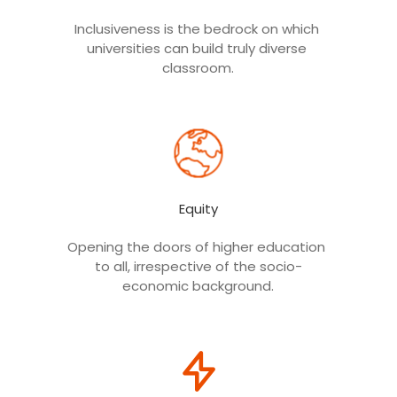
Inclusiveness is the bedrock on which 
RUSA Fund Tracker App
universities can build truly diverse 
To track the funds released under the
RUSA scheme
classroom.
Equity
Opening the doors of higher education 
RUSA Video 2016
to all, irrespective of the socio-
economic background.