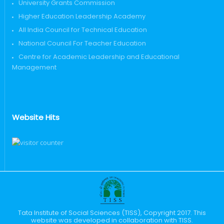
University Grants Commission
Higher Education Leadership Academy
All India Council for Technical Education
National Council For Teacher Education
Centre for Academic Leadership and Educational
Management
Website Hits
Tata Institute of Social Sciences (TISS), Copyright 2017. This
website was developed in collaboration with TISS.