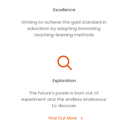
Excellence
Striving to achieve the gold standard in 
Digital launch of projects
education by adopting innovating 
Launch of digital projects worth Rs.
teaching-learning methods.
8,115 crore across 10 states.
Exploration
The future’s power is born out of 
experiment and the endless endeavour 
Digital Launch
RUSA Projects by Hon'ble PM
to discover.
Find Out More