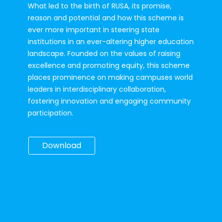
What led to the birth of RUSA, its promise, 
reason and potential and how this scheme is 
ever more important in steering state 
institutions in an ever-altering higher education 
landscape. Founded on the values of raising 
excellence and promoting equity, this scheme 
places prominence on making campuses world 
leaders in interdisciplinary collaboration, 
fostering innovation and engaging community 
participation.
Download