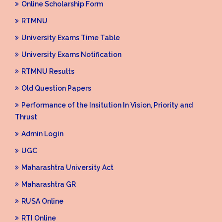
Online Scholarship Form
RTMNU
University Exams Time Table
University Exams Notification
RTMNU Results
Old Question Papers
Performance of the Insitution In Vision, Priority and
Thrust
Admin Login
UGC
Maharashtra University Act
Maharashtra GR
RUSA Online
RTI Online