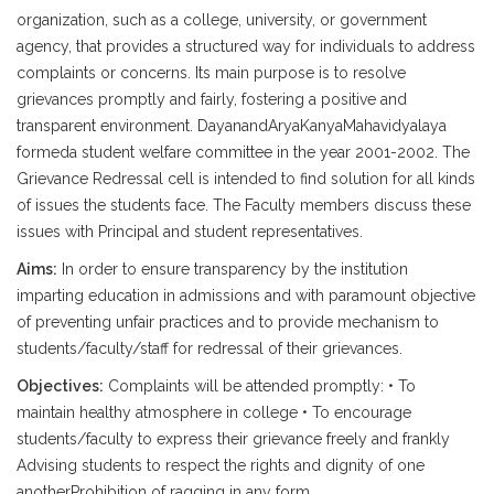
organization, such as a college, university, or government
agency, that provides a structured way for individuals to address
complaints or concerns. Its main purpose is to resolve
grievances promptly and fairly, fostering a positive and
transparent environment. DayanandAryaKanyaMahavidyalaya
formeda student welfare committee in the year 2001-2002. The
Grievance Redressal cell is intended to find solution for all kinds
of issues the students face. The Faculty members discuss these
issues with Principal and student representatives.
Aims:
In order to ensure transparency by the institution
imparting education in admissions and with paramount objective
of preventing unfair practices and to provide mechanism to
students/faculty/staff for redressal of their grievances.
Objectives:
Complaints will be attended promptly: • To
maintain healthy atmosphere in college • To encourage
students/faculty to express their grievance freely and frankly
Advising students to respect the rights and dignity of one
anotherProhibition of ragging in any form