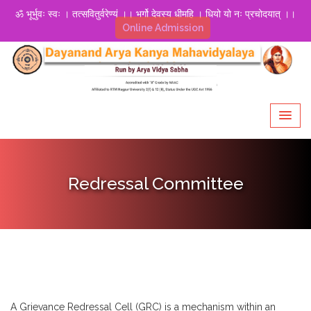
ॐ भूर्भुवः स्वः । तत्सवितुर्वरेण्यं ।। भर्गो देवस्य धीमहि । धियो यो नः प्रचोदयात् ।।
Online Admission
Redressal Committee
A Grievance Redressal Cell (GRC) is a mechanism within an