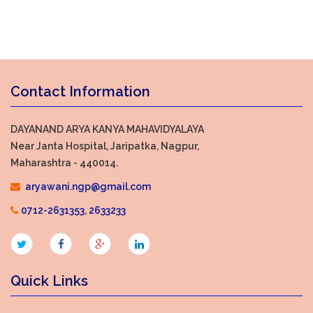
Contact Information
DAYANAND ARYA KANYA MAHAVIDYALAYA
Near Janta Hospital, Jaripatka, Nagpur,
Maharashtra - 440014.
aryawani.ngp@gmail.com
0712-2631353
,
2633233
Quick Links