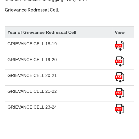
Grievance Redressal Cell.
Year of Grievance Redressal Cell
View
GRIEVANCE CELL 18-19
GRIEVANCE CELL 19-20
GRIEVANCE CELL 20-21
GRIEVANCE CELL 21-22
GRIEVANCE CELL 23-24