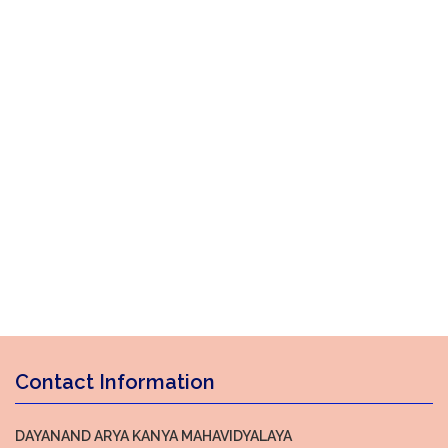
Contact Information
DAYANAND ARYA KANYA MAHAVIDYALAYA