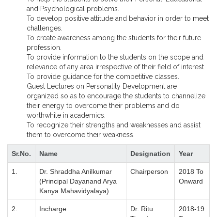
and Psychological problems.
To develop positive attitude and behavior in order to meet
challenges.
To create awareness among the students for their future
profession.
To provide information to the students on the scope and
relevance of any area irrespective of their field of interest.
To provide guidance for the competitive classes.
Guest Lectures on Personality Development are
organized so as to encourage the students to channelize
their energy to overcome their problems and do
worthwhile in academics.
To recognize their strengths and weaknesses and assist
them to overcome their weakness.
Sr.No.
Name
Designation
Year
1.
Dr. Shraddha Anilkumar
Chairperson
2018 To
(Principal Dayanand Arya
Onward
Kanya Mahavidyalaya)
2.
Incharge
Dr. Ritu
2018-19