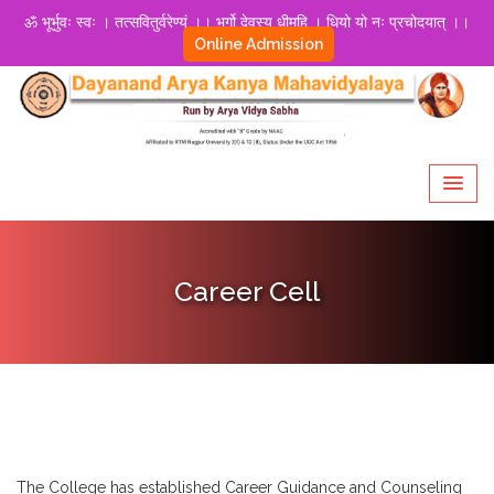
ॐ भूर्भुवः स्वः । तत्सवितुर्वरेण्यं ।। भर्गो देवस्य धीमहि । धियो यो नः प्रचोदयात् ।।
Online Admission
Career Cell
The College has established Career Guidance and Counseling