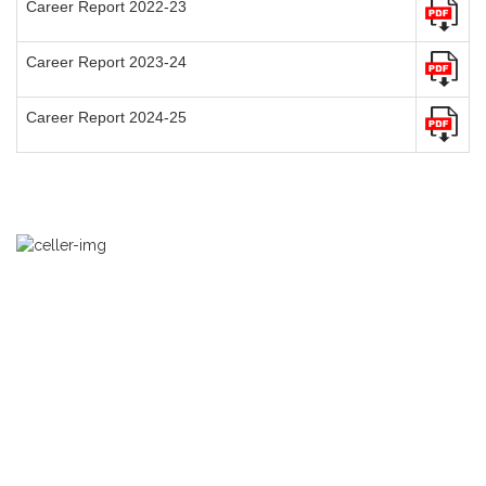
Career Report 2022-23
Career Report 2023-24
Career Report 2024-25