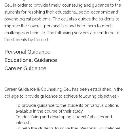
Cell in order to provide timely counseling and guidance to the
students for resolving their educational, socio-economic and
psychological problems. The cell also guides the students to
improve their overall personalities and help them to meet
challenges in their life. The following services are rendered to
the students by the cell.
Personal Guidance
Educational Guidance
Career Guidance
Career Guidance & Counseling Cell has been established in the
college to provide guidance to achieve following objectives:-
To provide guidance to the students on various options
available in the course of their study.
To identifying and developing students’ abilities and
interests.
To help the students to solve their Personal, Educational