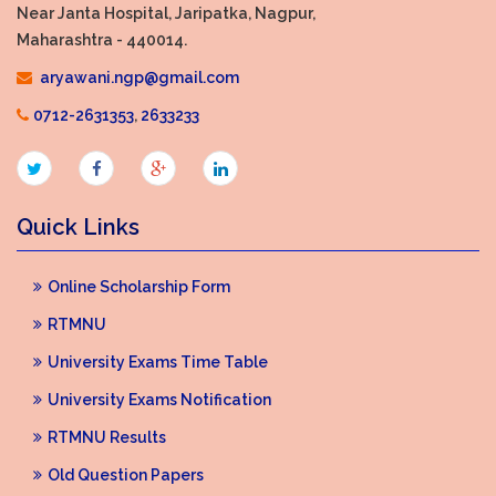
Near Janta Hospital, Jaripatka, Nagpur,
Maharashtra - 440014.
aryawani.ngp@gmail.com
0712-2631353
,
2633233
Quick Links
Online Scholarship Form
RTMNU
University Exams Time Table
University Exams Notification
RTMNU Results
Old Question Papers