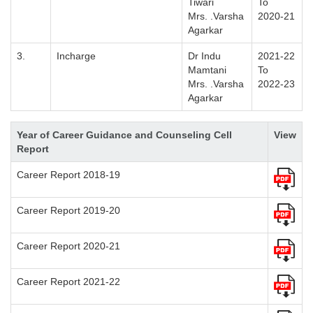
Tiwari
To
Mrs. .Varsha
2020-21
Agarkar
3.
Incharge
Dr Indu
2021-22
Mamtani
To
Mrs. .Varsha
2022-23
Agarkar
Year of Career Guidance and Counseling Cell
View
Report
Career Report 2018-19
Career Report 2019-20
Career Report 2020-21
Career Report 2021-22