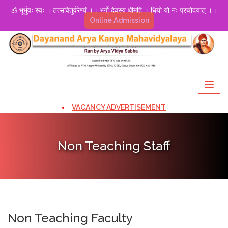
ॐ भूर्भुवः स्वः । तत्सवितुर्वरेण्यं ।। भर्गो देवस्य धीमहि । धियो यो नः प्रचोदयात् ।।
Online Admission
VACANCY ADVERTISEMENT
Non Teaching Staff
Non Teaching Faculty