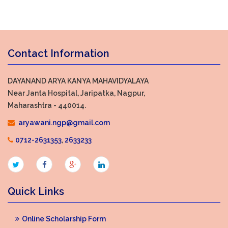
Contact Information
DAYANAND ARYA KANYA MAHAVIDYALAYA
Near Janta Hospital, Jaripatka, Nagpur,
Maharashtra - 440014.
aryawani.ngp@gmail.com
0712-2631353
,
2633233
Quick Links
Online Scholarship Form