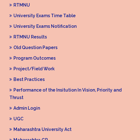
RTMNU
University Exams Time Table
University Exams Notification
RTMNU Results
Old Question Papers
Program Outcomes
Project/Field Work
Best Practices
Performance of the Insitution In Vision, Priority and
Thrust
Admin Login
UGC
Maharashtra University Act
Maharashtra GR