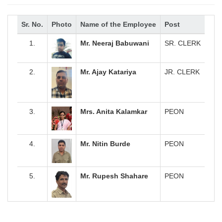
Sr. No.
Photo
Name of the Employee
Post
1.
Mr. Neeraj Babuwani
SR. CLERK
2.
Mr. Ajay Katariya
JR. CLERK
3.
Mrs. Anita Kalamkar
PEON
4.
Mr. Nitin Burde
PEON
5.
Mr. Rupesh Shahare
PEON