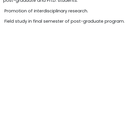
post-graduate and Ph.D. students.
 Promotion of interdisciplinary research.
 Field study in final semester of post-graduate program.