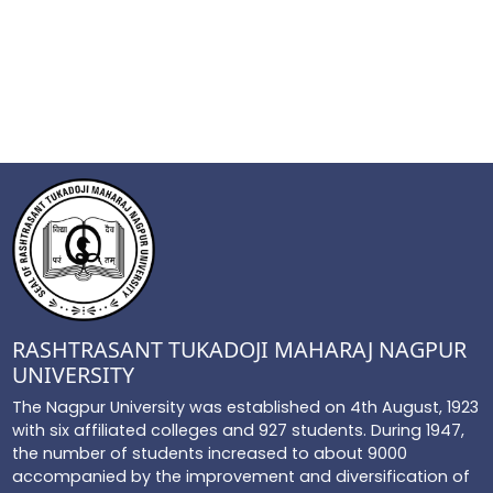
RASHTRASANT TUKADOJI MAHARAJ NAGPUR
UNIVERSITY
The Nagpur University was established on 4th August, 1923
with six affiliated colleges and 927 students. During 1947,
the number of students increased to about 9000
accompanied by the improvement and diversification of