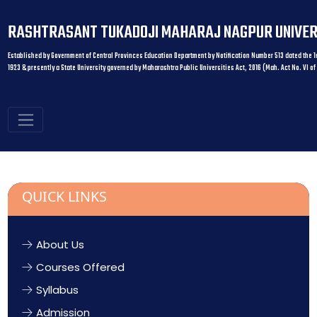
RASHTRASANT TUKADOJI MAHARAJ NAGPUR UNIVER
Established by Government of Central Provinces Education Department by Notification Number 513 dated the 1s
1923 & presently a State University governed by Maharashtra Public Universities Act, 2016 (Mah. Act No. VI of
QUICK LINKS
About Us
Courses Offered
Syllabus
Admission