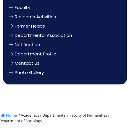
Faculty
Research Activities
Former Heads
Departmental Association
Notification
Department Profile
Contact us
Photo Gallery
Home
/
Academics /
Departments /
Faculty of Humanities /
Department of Sociology