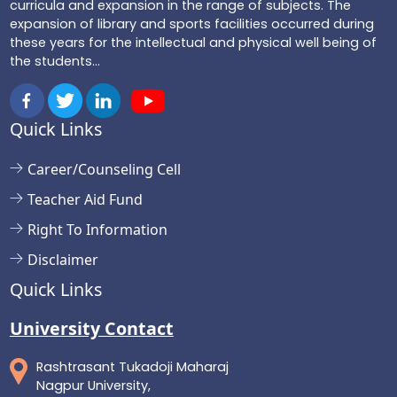
curricula and expansion in the range of subjects. The
expansion of library and sports facilities occurred during
these years for the intellectual and physical well being of
the students...
Quick Links
Career/Counseling Cell
Teacher Aid Fund
Right To Information
Disclaimer
Quick Links
University Contact
Rashtrasant Tukadoji Maharaj
Nagpur University,