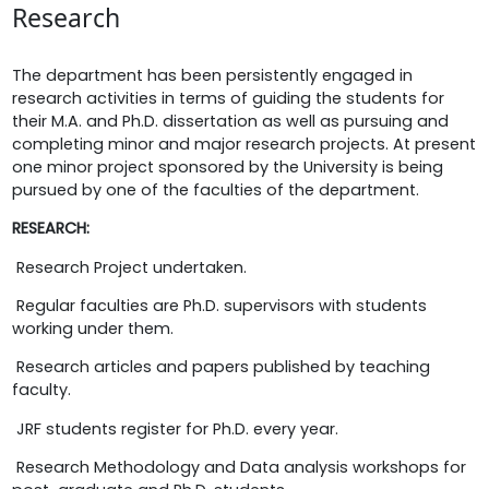
Research
The department has been persistently engaged in
research activities in terms of guiding the students for
their M.A. and Ph.D. dissertation as well as pursuing and
completing minor and major research projects. At present
one minor project sponsored by the University is being
pursued by one of the faculties of the department.
RESEARCH:
 Research Project undertaken.
 Regular faculties are Ph.D. supervisors with students
working under them.
 Research articles and papers published by teaching
faculty.
 JRF students register for Ph.D. every year.
 Research Methodology and Data analysis workshops for