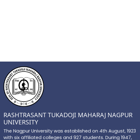
RASHTRASANT TUKADOJI MAHARAJ NAGPUR
UNIVERSITY
The Nagpur University was established on 4th August, 1923
with six affiliated colleges and 927 students. During 1947,