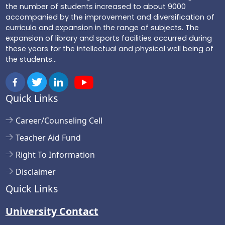
the number of students increased to about 9000
accompanied by the improvement and diversification of
curricula and expansion in the range of subjects. The
expansion of library and sports facilities occurred during
these years for the intellectual and physical well being of
the students...
Quick Links
Career/Counseling Cell
Teacher Aid Fund
Right To Information
Disclaimer
Quick Links
University Contact