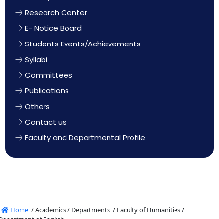
Research Center
E- Notice Board
Students Events/Achievements
Syllabi
Committees
Publications
Others
Contact us
Faculty and Departmental Profile
Home
/
Academics /
Departments /
Faculty of Humanities /
Department of English