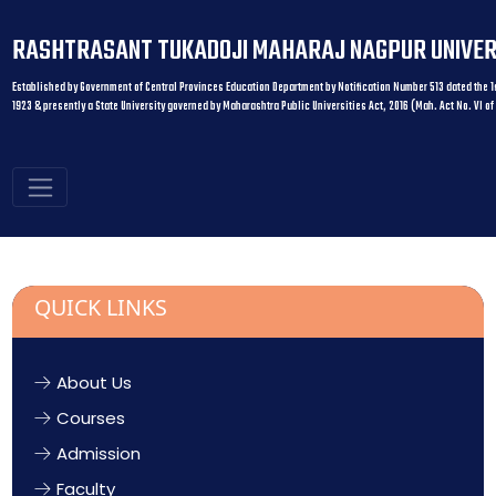
RASHTRASANT TUKADOJI MAHARAJ NAGPUR UNIVER
Established by Government of Central Provinces Education Department by Notification Number 513 dated the 1s
1923 & presently a State University governed by Maharashtra Public Universities Act, 2016 (Mah. Act No. VI of
QUICK LINKS
About Us
Courses
Admission
Faculty