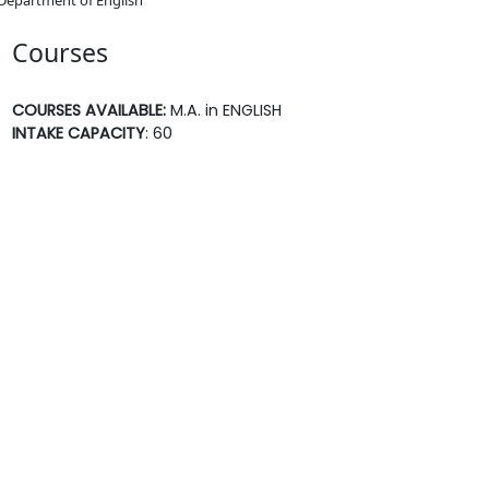
Courses
COURSES AVAILABLE:
M.A. in ENGLISH
INTAKE CAPACITY
: 60