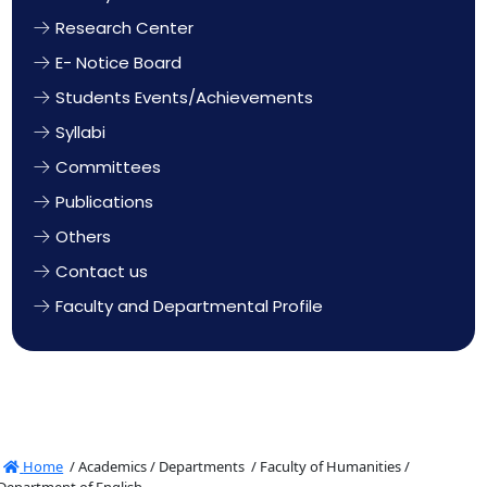
Research Center
E- Notice Board
Students Events/Achievements
Syllabi
Committees
Publications
Others
Contact us
Faculty and Departmental Profile
Home
/
Academics /
Departments /
Faculty of Humanities /
Department of English