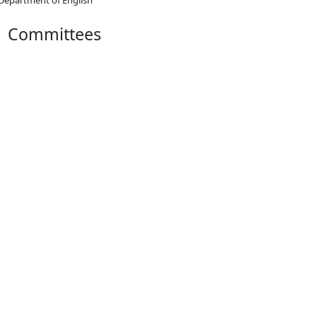
Committees