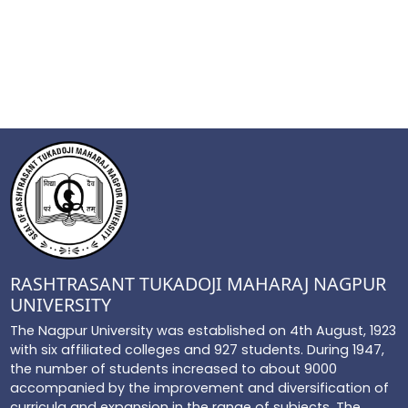
RASHTRASANT TUKADOJI MAHARAJ NAGPUR
UNIVERSITY
The Nagpur University was established on 4th August, 1923
with six affiliated colleges and 927 students. During 1947,
the number of students increased to about 9000
accompanied by the improvement and diversification of
curricula and expansion in the range of subjects. The