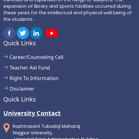
expansion of library and sports facilities occurred during
these years for the intellectual and physical well being of
the students...
Quick Links
Career/Counseling Cell
Teacher Aid Fund
Right To Information
Disclaimer
Quick Links
University Contact
Rashtrasant Tukadoji Maharaj
Nagpur University,