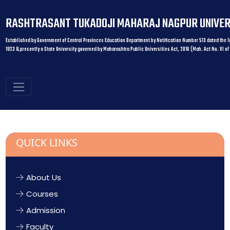
RASHTRASANT TUKADOJI MAHARAJ NAGPUR UNIVER
Established by Government of Central Provinces Education Department by Notification Number 513 dated the 1s
1923 & presently a State University governed by Maharashtra Public Universities Act, 2016 (Mah. Act No. VI of
QUICK LINKS
About Us
Courses
Admission
Faculty