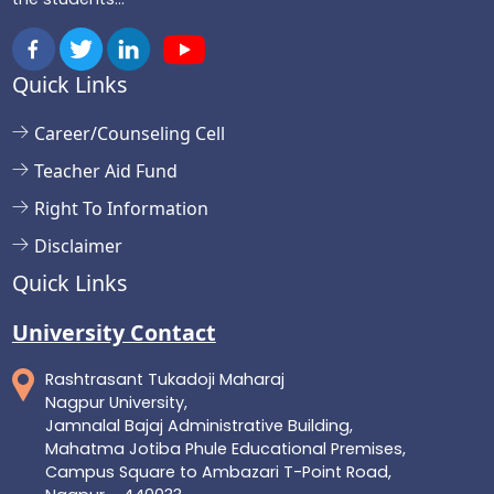
Quick Links
Career/Counseling Cell
Teacher Aid Fund
Right To Information
Disclaimer
Quick Links
University Contact
Rashtrasant Tukadoji Maharaj
Nagpur University,
Jamnalal Bajaj Administrative Building,
Mahatma Jotiba Phule Educational Premises,
Campus Square to Ambazari T-Point Road,