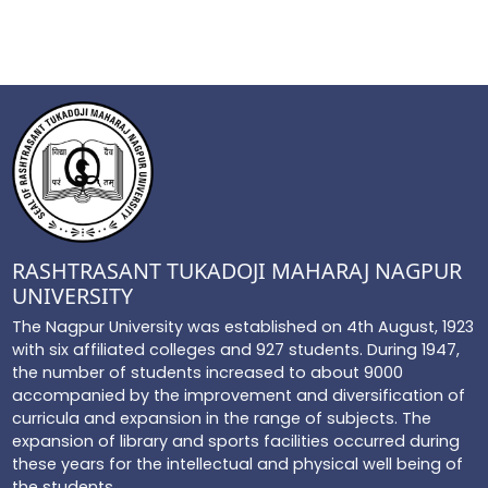
RASHTRASANT TUKADOJI MAHARAJ NAGPUR
UNIVERSITY
The Nagpur University was established on 4th August, 1923
with six affiliated colleges and 927 students. During 1947,
the number of students increased to about 9000
accompanied by the improvement and diversification of
curricula and expansion in the range of subjects. The
expansion of library and sports facilities occurred during
these years for the intellectual and physical well being of
the students...