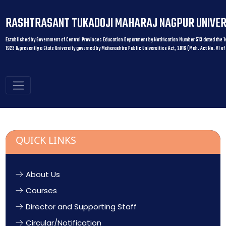
RASHTRASANT TUKADOJI MAHARAJ NAGPUR UNIVER
Established by Government of Central Provinces Education Department by Notification Number 513 dated the 1s
1923 & presently a State University governed by Maharashtra Public Universities Act, 2016 (Mah. Act No. VI of
QUICK LINKS
About Us
Courses
Director and Supporting Staff
Circular/Notification