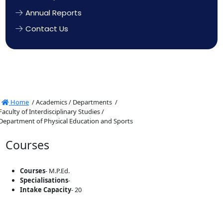
Annual Reports
Contact Us
Home
/
Academics /
Departments /
Faculty of Interdisciplinary Studies /
Department of Physical Education and Sports
Courses
Courses
- M.P.Ed.
Specialisations
-
Intake Capacity
- 20