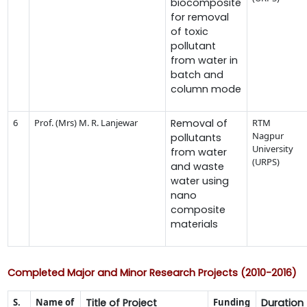
biocomposite
for removal
of toxic
pollutant
from water in
batch and
column mode
6
Prof. (Mrs) M. R. Lanjewar
Removal of
RTM
Nagpur
pollutants
University
from water
(URPS)
and waste
water using
nano
composite
materials
Completed Major and Minor Research Projects (2010-2016)
S.
Name of
Title of Project
Funding
Duration