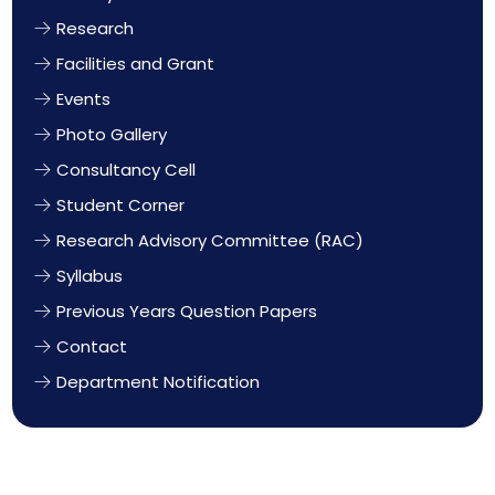
Research
Facilities and Grant
Events
Photo Gallery
Consultancy Cell
Student Corner
Research Advisory Committee (RAC)
Syllabus
Previous Years Question Papers
Contact
Department Notification