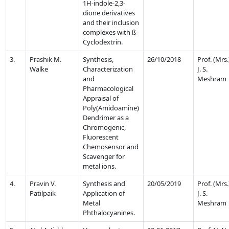
1H-indole-2,3-
dione derivatives
and their inclusion
complexes with ß-
Cyclodextrin.
3.
Prashik M.
Synthesis,
26/10/2018
Prof. (Mrs.
Walke
Characterization
J. S.
and
Meshram
Pharmacological
Appraisal of
Poly(Amidoamine)
Dendrimer as a
Chromogenic,
Fluorescent
Chemosensor and
Scavenger for
metal ions.
4.
Pravin V.
Synthesis and
20/05/2019
Prof. (Mrs.
Patilpaik
Application of
J. S.
Metal
Meshram
Phthalocyanines.