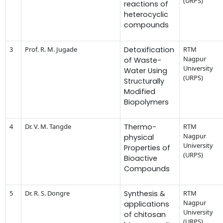
(URPS)
reactions of
heterocyclic
compounds
3
Prof. R. M. Jugade
Detoxification
RTM
Nagpur
of Waste-
University
Water Using
(URPS)
Structurally
Modified
Biopolymers
4
Dr. V. M. Tangde
Thermo-
RTM
Nagpur
physical
University
Properties of
(URPS)
Bioactive
Compounds
5
Dr. R. S. Dongre
Synthesis &
RTM
Nagpur
applications
University
of chitosan
(URPS)