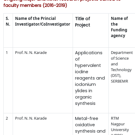
faculty members (2016-2019)
S.
Name of the Princial
Title of
Name of
N.
Investigator/CoInvestigator
the
Project
Funding
agency
1
Prof. N. N. Karade
Applications
Department
of Science
of
and
hypervalent
Technology
iodine
(DST),
reagents and
SERBEMR
iodonium
ylides in
organic
synthesis
2
Prof. N. N. Karade
Metal-free
RTM
Nagpur
oxidative
University
synthesis and