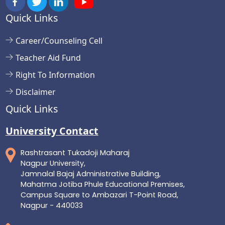
Quick Links
Career/Counseling Cell
Teacher Aid Fund
Right To Information
Disclaimer
Quick Links
University Contact
Rashtrasant Tukadoji Maharaj
Nagpur University,
Jamnalal Bajaj Administrative Building,
Mahatma Jotiba Phule Educational Premises,
Campus Square to Ambazari T-Point Road,
Nagpur - 440033