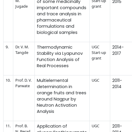
M.
Start-up
of some medicinally
2015
Jugade
grant
important compounds
and trace analysis in
pharmaceutical
formulations and
biological samples
9.
Dr. V. M.
Thermodynamic
UGC
2014-
Tangde
Start-up
Stability via Lyapunov
2017
grant
Function Analysis of
Real Processes
10.
Prof. D. V.
Multielemental
UGC
2011-
Parwate
determination in
2014
orange fruits and trees
around Nagpur by
Neutron Activation
Analysis
11.
Prof. B.
Application of
UGC
2011-
N. Berad