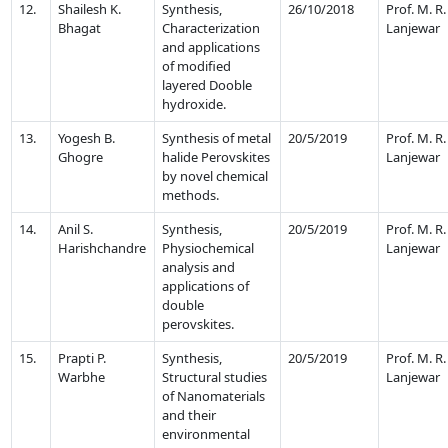
12.
Shailesh K.
Synthesis,
26/10/2018
Prof. M. R.
Bhagat
Characterization
Lanjewar
and applications
of modified
layered Dooble
hydroxide.
13.
Yogesh B.
Synthesis of metal
20/5/2019
Prof. M. R.
Ghogre
halide Perovskites
Lanjewar
by novel chemical
methods.
14.
Anil S.
Synthesis,
20/5/2019
Prof. M. R.
Harishchandre
Physiochemical
Lanjewar
analysis and
applications of
double
perovskites.
15.
Prapti P.
Synthesis,
20/5/2019
Prof. M. R.
Warbhe
Structural studies
Lanjewar
of Nanomaterials
and their
environmental