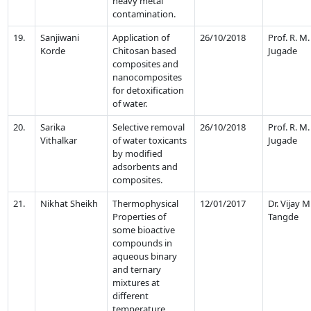
heavy metal
contamination.
19.
Sanjiwani
Application of
26/10/2018
Prof. R. M.
Korde
Chitosan based
Jugade
composites and
nanocomposites
for detoxification
of water.
20.
Sarika
Selective removal
26/10/2018
Prof. R. M.
Vithalkar
of water toxicants
Jugade
by modified
adsorbents and
composites.
21.
Nikhat Sheikh
Thermophysical
12/01/2017
Dr. Vijay M
Properties of
Tangde
some bioactive
compounds in
aqueous binary
and ternary
mixtures at
different
temperature.