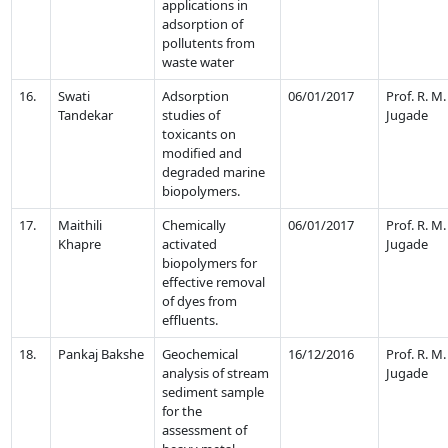
applications in
adsorption of
pollutents from
waste water
16.
Swati
Adsorption
06/01/2017
Prof. R. M.
Tandekar
studies of
Jugade
toxicants on
modified and
degraded marine
biopolymers.
17.
Maithili
Chemically
06/01/2017
Prof. R. M.
Khapre
activated
Jugade
biopolymers for
effective removal
of dyes from
effluents.
18.
Pankaj Bakshe
Geochemical
16/12/2016
Prof. R. M.
analysis of stream
Jugade
sediment sample
for the
assessment of