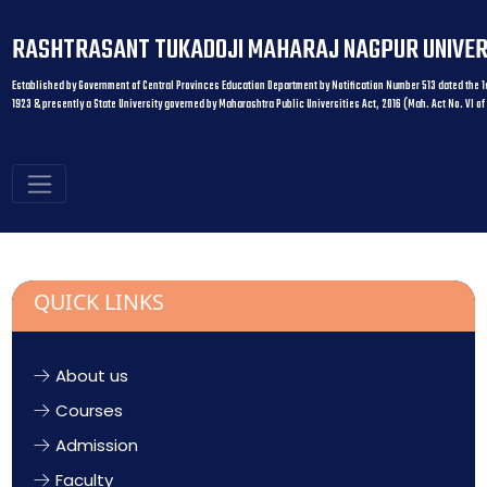
RASHTRASANT TUKADOJI MAHARAJ NAGPUR UNIVER
Established by Government of Central Provinces Education Department by Notification Number 513 dated the 1s
1923 & presently a State University governed by Maharashtra Public Universities Act, 2016 (Mah. Act No. VI of
QUICK LINKS
About us
Courses
Admission
Faculty