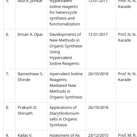
5.
Atul A. Jichkar
Hypervalent
12-01-2017
Prof. N. N.
iodine reagents
Karade
for heterocycle
synthesis and
functionalization
6.
Imran A. Opai
Developments of
12-01-2017
Prof. N. N.
New Methods in
Karade
Organic Synthesis
Using
Hypervalent
Iodine Reagents
7.
Rameshwar S.
Hpervalent Iodine
26/10/2018
Prof. N. N.
Shinde
Reagents
Karade
Mediated New
Methods in
Organic Synthesis
8.
Prakash D.
Applications of
26/10/2018
Shirsath
Diarytliodonium
salts in Organic
Synthesis
9.
Kailas V.
Assesment of Air,
23/12/2015
Prof. M. R.