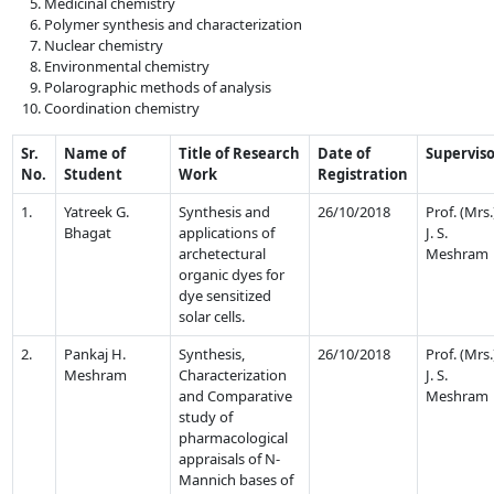
Medicinal chemistry
Polymer synthesis and characterization
Nuclear chemistry
Environmental chemistry
Polarographic methods of analysis
Coordination chemistry
Sr.
Name of
Title of Research
Date of
Supervis
No.
Student
Work
Registration
1.
Yatreek G.
Synthesis and
26/10/2018
Prof. (Mrs.
Bhagat
applications of
J. S.
archetectural
Meshram
organic dyes for
dye sensitized
solar cells.
2.
Pankaj H.
Synthesis,
26/10/2018
Prof. (Mrs.
Meshram
Characterization
J. S.
and Comparative
Meshram
study of
pharmacological
appraisals of N-
Mannich bases of