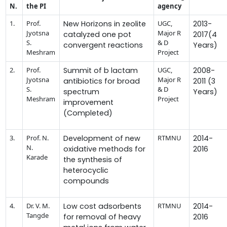
N.
the PI
agency
1.
Prof.
New Horizons in zeolite
UGC,
2013-
Jyotsna
Major R
catalyzed one pot
2017(4
S.
& D
convergent reactions
Years)
Meshram
Project
2.
Prof.
Summit of b lactam
UGC,
2008-
Jyotsna
Major R
antibiotics for broad
2011 (3
S.
& D
spectrum
Years)
Meshram
Project
improvement
(Completed)
3.
Prof. N.
Development of new
RTMNU
2014-
N.
oxidative methods for
2016
Karade
the synthesis of
heterocyclic
compounds
4.
Dr. V. M.
Low cost adsorbents
RTMNU
2014-
Tangde
for removal of heavy
2016