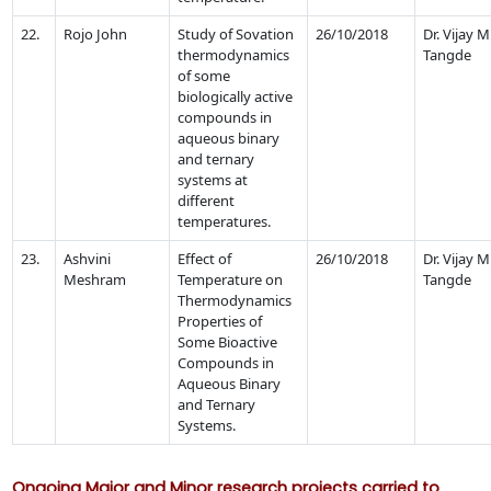
22.
Rojo John
Study of Sovation
26/10/2018
Dr. Vijay M
thermodynamics
Tangde
of some
biologically active
compounds in
aqueous binary
and ternary
systems at
different
temperatures.
23.
Ashvini
Effect of
26/10/2018
Dr. Vijay M
Meshram
Temperature on
Tangde
Thermodynamics
Properties of
Some Bioactive
Compounds in
Aqueous Binary
and Ternary
Systems.
Ongoing Major and Minor research projects carried to