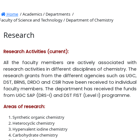
Home
/
Academics /
Departments /
Faculty of Science and Technology /
Department of Chemistry
Research
Research Activities (current):
All the faculty members are actively associated with
research activities in different disciplines of chemistry. The
research grants from the different agencies such as UGC,
DST, BRNS, DRDO and CSIR have been received to individual
faculty members. The department has received the funds
from UGC SAP (DRS-I) and DST FIST (Level I) programme.
Areas of research:
Synthetic organic chemistry
Heterocyclic chemistry
Hypervalent iodine chemistry
Carbohydrate chemistry