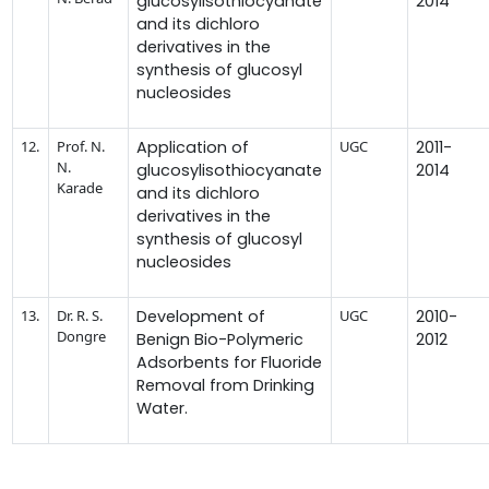
glucosylisothiocyanate
2014
and its dichloro
derivatives in the
synthesis of glucosyl
nucleosides
12.
Prof. N.
Application of
UGC
2011-
N.
glucosylisothiocyanate
2014
Karade
and its dichloro
derivatives in the
synthesis of glucosyl
nucleosides
13.
Dr. R. S.
Development of
UGC
2010-
Dongre
Benign Bio-Polymeric
2012
Adsorbents for Fluoride
Removal from Drinking
Water.