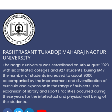
RASHTRASANT TUKADOJI MAHARAJ NAGPUR
UNIVERSITY
The Nagpur University was established on 4th August, 1923
with six affiliated colleges and 927 students. During 1947,
the number of students increased to about 9000
accompanied by the improvement and diversification of
curricula and expansion in the range of subjects. The
expansion of library and sports facilities occurred during
these years for the intellectual and physical well being of
the students...