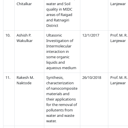
Chitalkar
water and Soil
Lanjewar
quality in MIDC
areas of Raigad
and Ratnagiri
District
10.
Ashish P.
Ultasonic
12/1/2017
Prof. M. R.
Wakulkar
Investigation of
Lanjewar
Intermolecular
interaction in
some organic
liquids and
aqueous medium
11.
Rakesh M.
Synthesis,
26/10/2018
Prof. M. R.
Naktode
characterization
Lanjewar
of nanocomposite
materials and
their applications
for the removal of
pollutents from
water and waste
water.