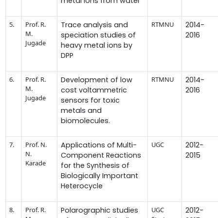
metal ions from water
5.
Prof. R.
Trace analysis and
RTMNU
2014-
M.
speciation studies of
2016
Jugade
heavy metal ions by
DPP
6.
Prof. R.
Development of low
RTMNU
2014-
M.
cost voltammetric
2016
Jugade
sensors for toxic
metals and
biomolecules.
7.
Prof. N.
Applications of Multi-
UGC
2012-
N.
Component Reactions
2015
Karade
for the Synthesis of
Biologically Important
Heterocycle
8.
Prof. R.
Polarographic studies
UGC
2012-