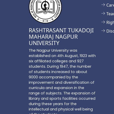
Car
Tea
Rig
RASHTRASANT TUKADOJI
Dis
MAHARAJ NAGPUR
UNIVERSITY
The Nagpur University was
established on 4th August, 1923 with
six affiliated colleges and 927
students. During 1947, the number
of students increased to about
9000 accompanied by the
improvement and diversification of
curricula and expansion in the
range of subjects. The expansion of
library and sports facilities occurred
during these years for the
intellectual and physical well being