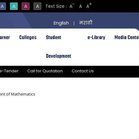
-
+
A
A
A
A
Text Size :
A
A
A
English
मराठी
|
orner
Colleges
Student
e-Library
Media Cente
Development
e-Tender
Call for Quotation
Contact Us
nt of Mathematics