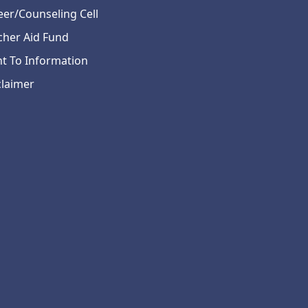
eer/Counseling Cell
cher Aid Fund
ht To Information
claimer