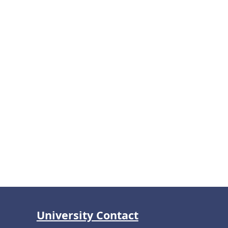
University Contact