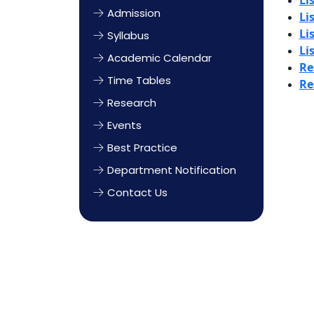
Li
Admission
Li
Li
Syllabus
Li
Academic Calendar
Re
Time Tables
Re
Research
Events
Best Practice
Department Notification
Contact Us