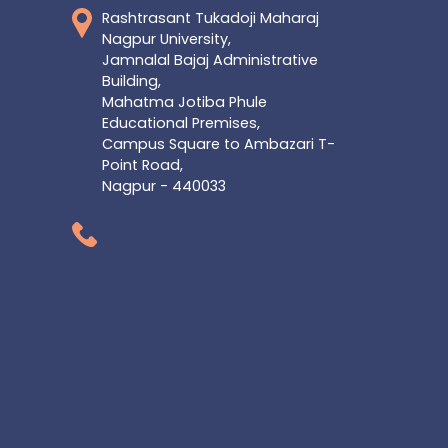
Rashtrasant Tukadoji Maharaj
Nagpur University,
Jamnalal Bajaj Administrative
Building,
Mahatma Jotiba Phule
Educational Premises,
Campus Square to Ambazari T-
Point Road,
Nagpur - 440033