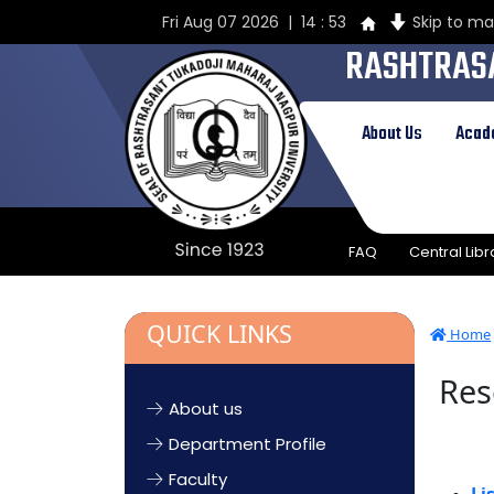
Fri Aug 07 2026 | 14 : 53
Skip to ma
RASHTRAS
UNIVERSIT
About Us
Acad
Established by Government of Cent
1923 & presently a State Universi
FAQ
Central Libr
QUICK LINKS
Home
Res
About us
Department Profile
Faculty