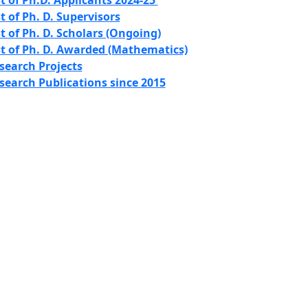
st of Ph.D. Applicants 2024-25
st of Ph. D. Supervisors
st of Ph. D. Scholars (Ongoing)
st of Ph. D. Awarded (Mathematics)
search Projects
search Publications since 2015