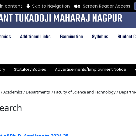
in content
Skip to Navigation
Screen Reader Access
ANT TUKADOJI MAHARAJ NAGPUR
Y
emics
Additional Links
Examination
Syllabus
Student C
ral Provinces Education Department by Notification Number 513 dated the 1st of August,
ty governed by Maharashtra Public Universities Act, 2016 (Mah. Act No. VI of 2017)
ary
Statutory Bodies
Advertisements/Employment Notice
/
Academics /
Departments /
Faculty of Science and Technology /
Departme
earch